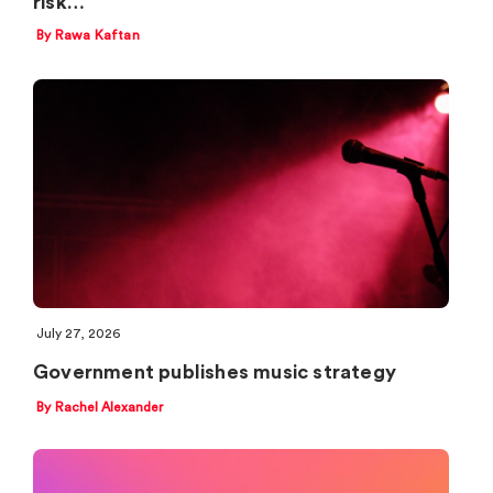
risk…
By Rawa Kaftan
July 27, 2026
Government publishes music strategy
By Rachel Alexander