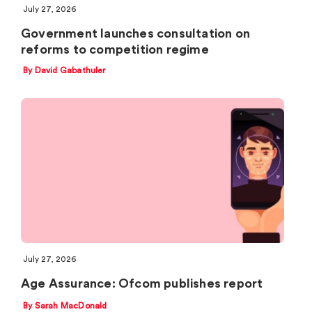
July 27, 2026
Government launches consultation on
reforms to competition regime
By David Gabathuler
July 27, 2026
Age Assurance: Ofcom publishes report
By Sarah MacDonald