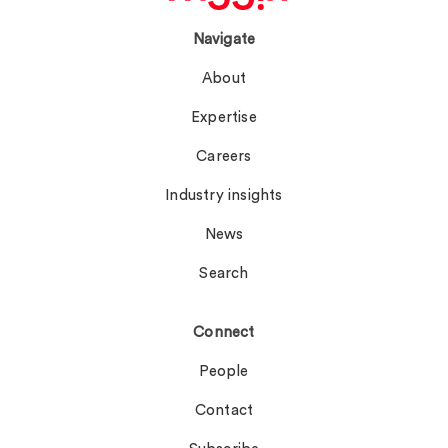
Navigate
About
Expertise
Careers
Industry insights
News
Search
Connect
People
Contact