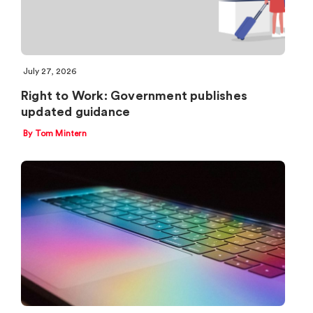
July 27, 2026
Right to Work: Government publishes
updated guidance
By Tom Mintern