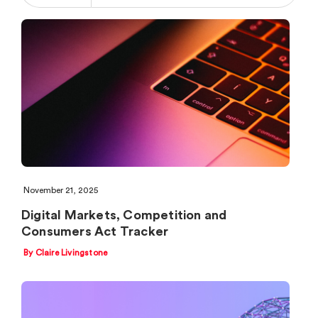
November 21, 2025
Digital Markets, Competition and
Consumers Act Tracker
By Claire Livingstone