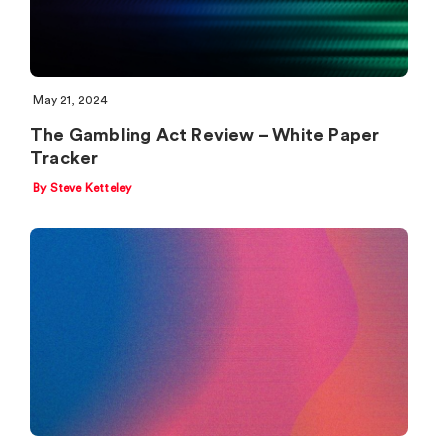
May 21, 2024
The Gambling Act Review – White Paper
Tracker
By Steve Ketteley