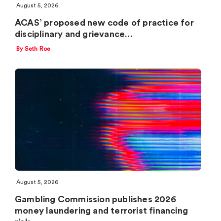
August 5, 2026
ACAS’ proposed new code of practice for
disciplinary and grievance…
By Seth Roe
August 5, 2026
Gambling Commission publishes 2026
money laundering and terrorist financing