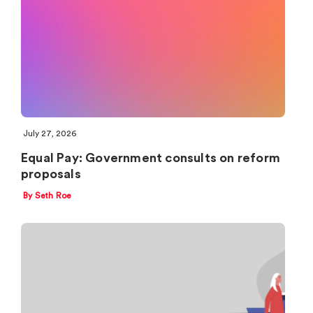
July 27, 2026
Equal Pay: Government consults on reform
proposals
By Seth Roe