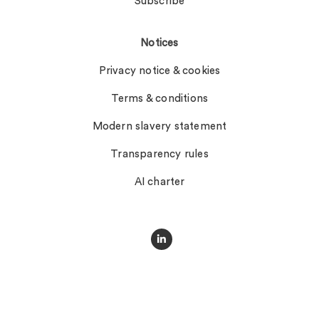
Subscribe
Notices
Privacy notice & cookies
Terms & conditions
Modern slavery statement
Transparency rules
AI charter