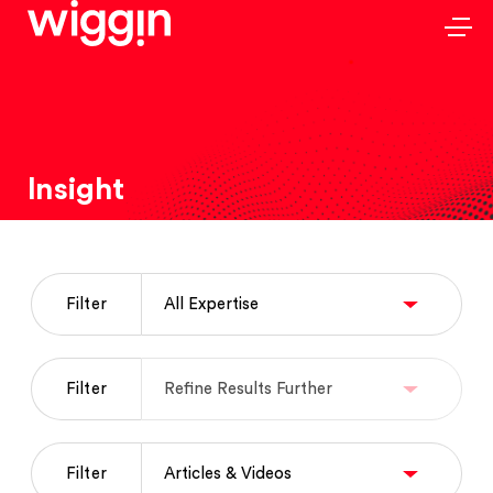
Insight
Filter
Filter
Filter