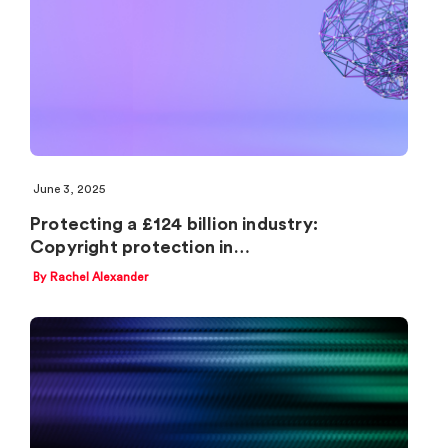
June 3, 2025
Protecting a £124 billion industry:
Copyright protection in…
By Rachel Alexander