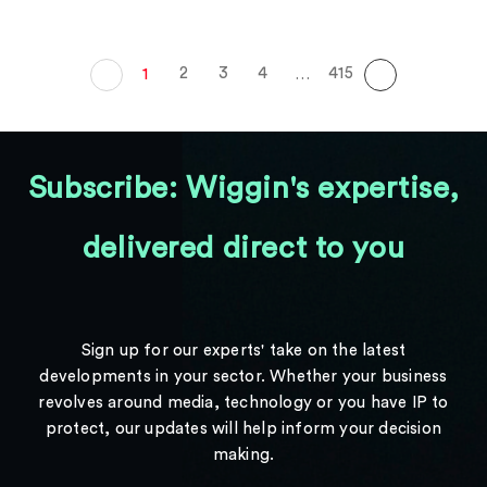
2
3
4
415
1
…
Subscribe: Wiggin's expertise,
delivered direct to you
Sign up for our experts' take on the latest
developments in your sector. Whether your business
revolves around media, technology or you have IP to
protect, our updates will help inform your decision
making.