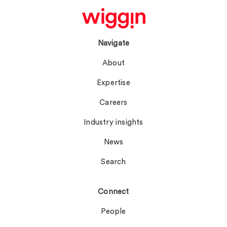
Navigate
About
Expertise
Careers
Industry insights
News
Search
Connect
People