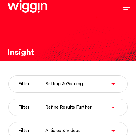
Insight
Filter
Filter
Filter