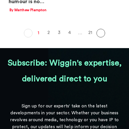
humour is no…
By Matthew Plampton
2
3
4
21
1
…
Subscribe: Wiggin's expertise,
delivered direct to you
Sign up for our experts' take on the latest
developments in your sector. Whether your business
revolves around media, technology or you have IP to
protect, our updates will help inform your decision