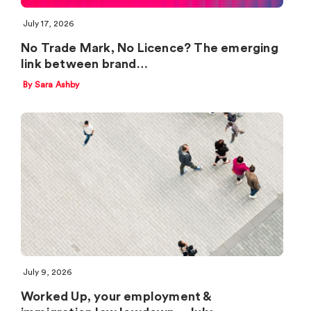
July 17, 2026
No Trade Mark, No Licence? The emerging
link between brand…
By Sara Ashby
July 9, 2026
Worked Up, your employment &