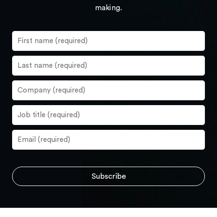
making.