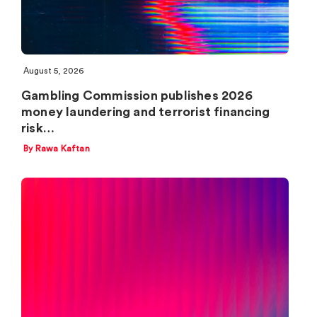
August 5, 2026
Gambling Commission publishes 2026
money laundering and terrorist financing
risk…
By Rawa Kaftan