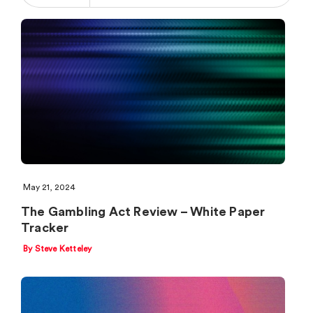
May 21, 2024
The Gambling Act Review – White Paper
Tracker
By Steve Ketteley