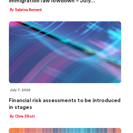
immigration law lowdown – July…
By Sabrina Bernard
July 7, 2026
Financial risk assessments to be introduced
in stages
By Chris Elliott