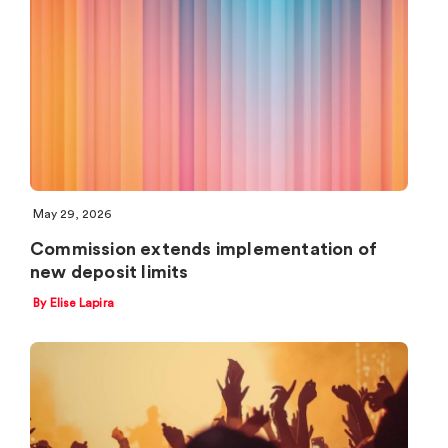
May 29, 2026
Commission extends implementation of
new deposit limits
By Elise Lapira