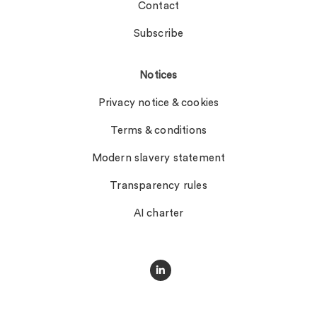
Contact
Subscribe
Notices
Privacy notice & cookies
Terms & conditions
Modern slavery statement
Transparency rules
AI charter