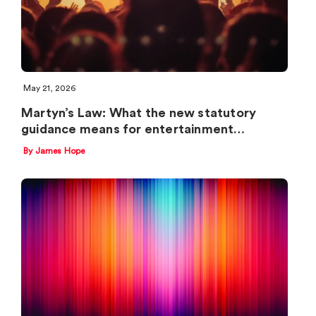
May 21, 2026
Martyn’s Law: What the new statutory
guidance means for entertainment…
By James Hope