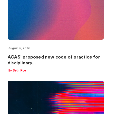
August 5, 2026
ACAS’ proposed new code of practice for
disciplinary…
By Seth Roe