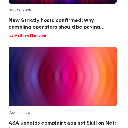
May 19, 2026
New Strictly hosts confirmed: why
gambling operators should be paying…
By Matthew Plampton
April 8, 2026
ASA upholds complaint against Skill on Net: