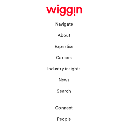
Navigate
About
Expertise
Careers
Industry insights
News
Search
Connect
People