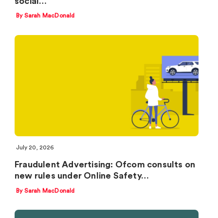
social…
By Sarah MacDonald
July 20, 2026
Fraudulent Advertising: Ofcom consults on
new rules under Online Safety…
By Sarah MacDonald