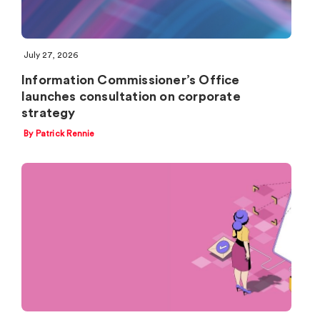
July 27, 2026
Information Commissioner’s Office
launches consultation on corporate
strategy
By Patrick Rennie