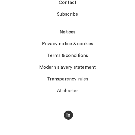
Contact
Subscribe
Notices
Privacy notice & cookies
Terms & conditions
Modern slavery statement
Transparency rules
AI charter