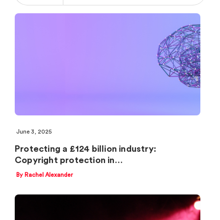
June 3, 2025
Protecting a £124 billion industry:
Copyright protection in…
By Rachel Alexander