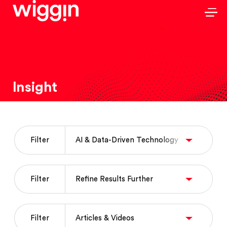
Insight
Filter
Filter
Filter