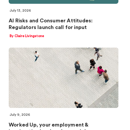
July 13, 2026
AI Risks and Consumer Attitudes:
Regulators launch call for input
By Claire Livingstone
July 9, 2026
Worked Up, your employment &