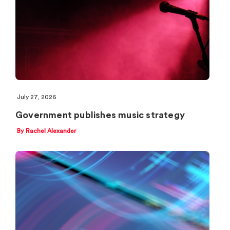
July 27, 2026
Government publishes music strategy
By Rachel Alexander