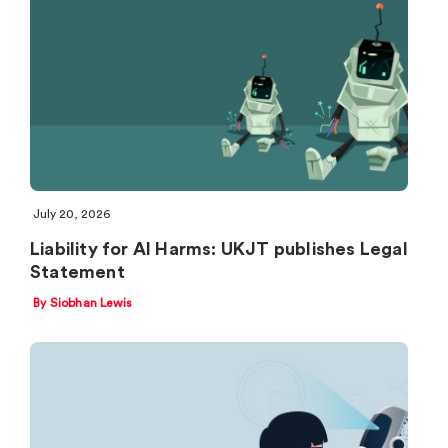
July 20, 2026
Liability for AI Harms: UKJT publishes Legal
Statement
By Siobhan Lewis