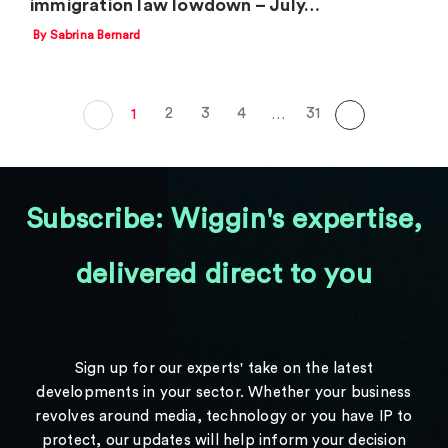
immigration law lowdown – July…
By Sabrina Bernard
2
3
4
31
1
…
Subscribe: Wiggin's expertise,
delivered direct to you
Sign up for our experts' take on the latest
developments in your sector. Whether your business
revolves around media, technology or you have IP to
protect, our updates will help inform your decision