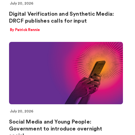
July 20, 2026
Digital Verification and Synthetic Media:
DRCF publishes calls for input
By Patrick Rennie
July 20, 2026
Social Media and Young People:
Government to introduce overnight