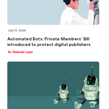
July 13, 2026
Automated Bots: Private Members’ Bill
introduced to protect digital publishers
By Adelaide Lopez