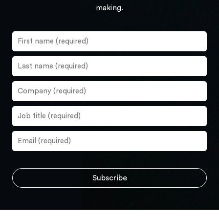
making.